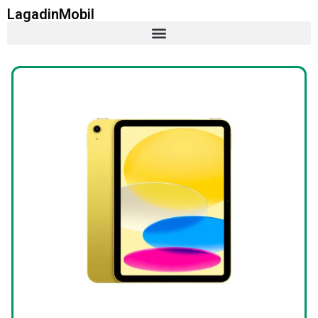
LagadinMobil