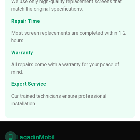
We use only high-quality replacement screens that
match the original specifications.
Repair Time
Most screen replacements are completed within 1-2
hours.
Warranty
All repairs come with a warranty for your peace of
mind.
Expert Service
Our trained technicians ensure professional
installation.
LagadinMobil