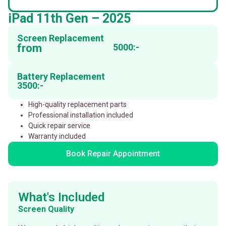
iPad 11th Gen – 2025
Screen Replacement
from
5000:-
Battery Replacement
3500:-
High-quality replacement parts
Professional installation included
Quick repair service
Warranty included
Book Repair Appointment
What's Included
Screen Quality