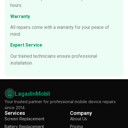
hours.
Warranty
All repairs come with a warranty for your peace of
mind.
Expert Service
Our trained technicians ensure professional
installation.
LagadinMobil
Your trusted partner for professional mobile device repairs
since 2014.
Services
Company
Screen Replacement
About Us
Battery Replacement
Pricing