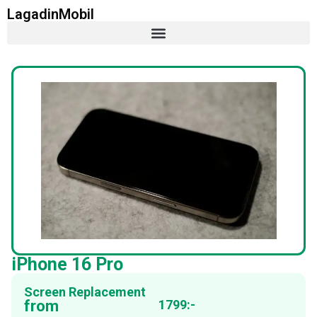
LagadinMobil
iPhone 16 Pro
Screen Replacement
from
1799:-