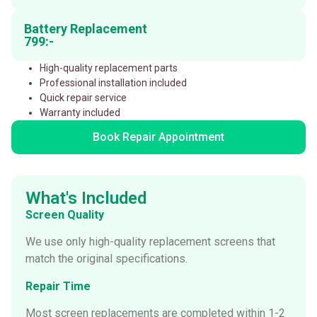
Battery Replacement
799:-
High-quality replacement parts
Professional installation included
Quick repair service
Warranty included
Book Repair Appointment
What's Included
Screen Quality
We use only high-quality replacement screens that
match the original specifications.
Repair Time
Most screen replacements are completed within 1-2