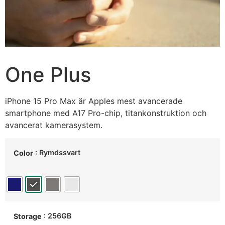
One Plus
iPhone 15 Pro Max är Apples mest avancerade
smartphone med A17 Pro-chip, titankonstruktion och
avancerat kamerasystem.
: Rymdssvart
Color
: 256GB
Storage