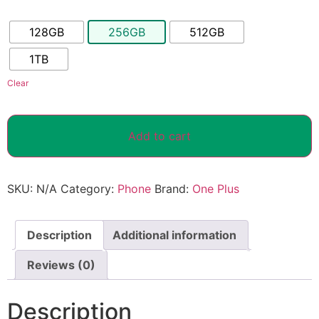
128GB
256GB
512GB
1TB
Clear
Add to cart
SKU:
N/A
Category:
Phone
Brand:
One Plus
Description
Additional information
Reviews (0)
Description