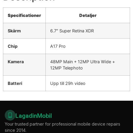
Specificationer
Detaljer
Skärm
6.7″ Super Retina XDR
Chip
A17 Pro
Kamera
48MP Main + 12MP Ultra Wide +
12MP Telephoto
Batteri
Upp till 29h video
LagadinMobil
Your trusted partner for professional mobile device repairs
since 2014.