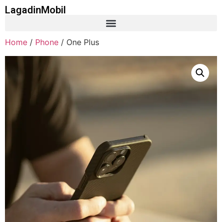
LagadinMobil
Home
/
Phone
/ One Plus